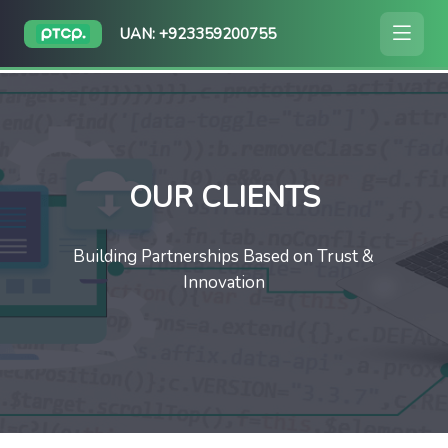
UAN: +923359200755
OUR CLIENTS
Building Partnerships Based on Trust &
Innovation