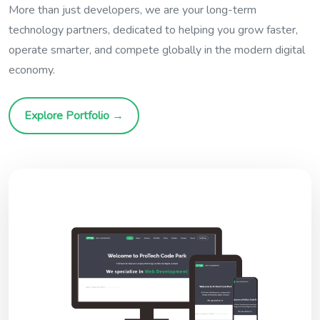
More than just developers, we are your long-term
technology partners, dedicated to helping you grow faster,
operate smarter, and compete globally in the modern digital
economy.
Explore Portfolio →