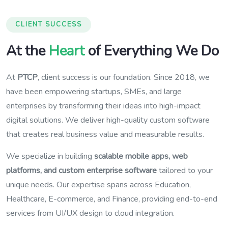
CLIENT SUCCESS
At the
Heart
of Everything We Do
At
PTCP
, client success is our foundation. Since 2018, we
have been empowering startups, SMEs, and large
enterprises by transforming their ideas into high-impact
digital solutions. We deliver high-quality custom software
that creates real business value and measurable results.
We specialize in building
scalable mobile apps, web
platforms, and custom enterprise software
tailored to your
unique needs. Our expertise spans across Education,
Healthcare, E-commerce, and Finance, providing end-to-end
services from UI/UX design to cloud integration.