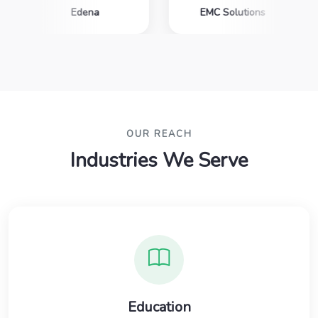
Edena
EMC Solutions
OUR REACH
Industries We Serve
Education