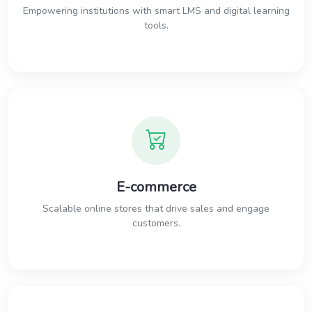
Empowering institutions with smart LMS and digital learning
tools.
E-commerce
Scalable online stores that drive sales and engage
customers.