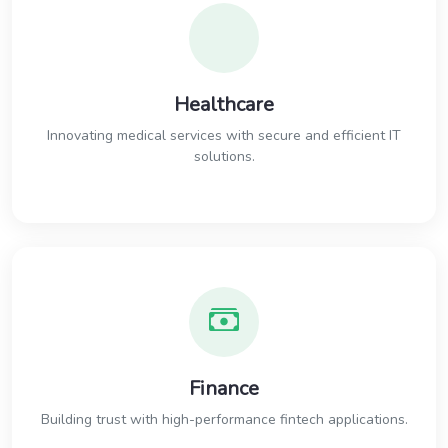
Healthcare
Innovating medical services with secure and efficient IT
solutions.
Finance
Building trust with high-performance fintech applications.