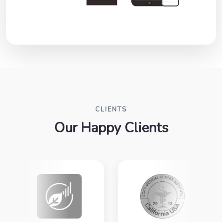
CLIENTS
Our Happy Clients