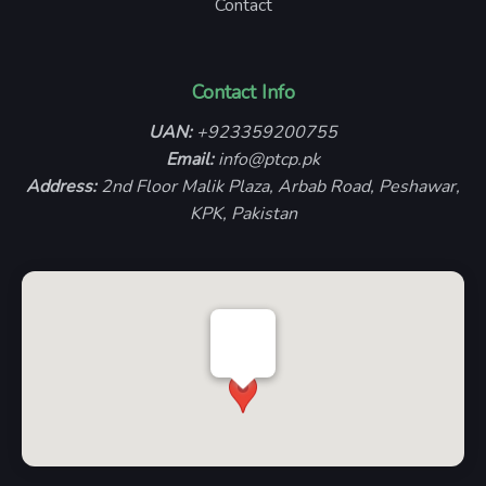
Contact
Contact Info
UAN:
+923359200755
Email:
info@ptcp.pk
Address:
2nd Floor Malik Plaza, Arbab Road, Peshawar,
KPK, Pakistan
PTCP