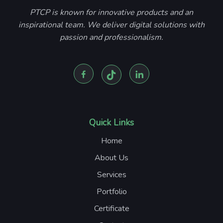
PTCP is known for innovative products and an
inspirational team. We deliver digital solutions with
passion and professionalism.
Quick Links
Home
About Us
Services
Portfolio
Certificate