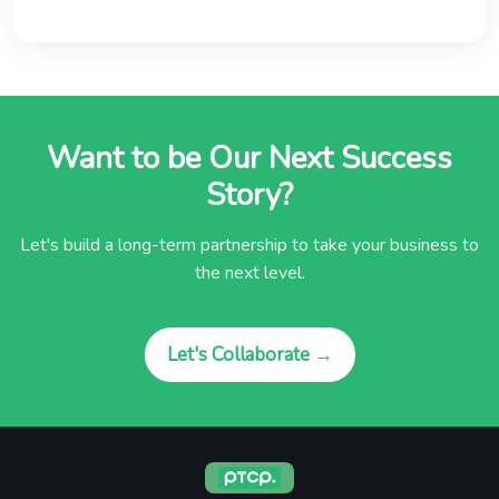
Want to be Our Next Success
Story?
Let's build a long-term partnership to take your business to
the next level.
Let's Collaborate →