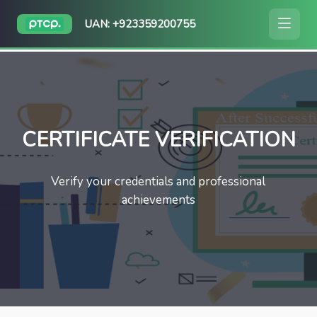
UAN: +923359200755
CERTIFICATE VERIFICATION
Verify your credentials and professional
achievements