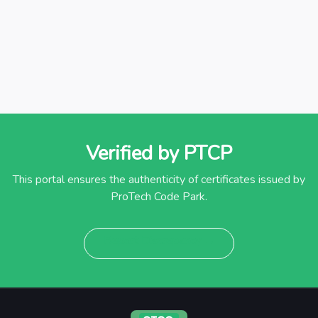
Verified by PTCP
This portal ensures the authenticity of certificates issued by
ProTech Code Park.
Report Discrepancy →