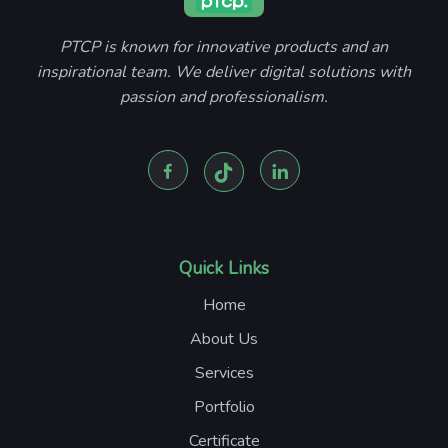
PTCP is known for innovative products and an
inspirational team. We deliver digital solutions with
passion and professionalism.
Quick Links
Home
About Us
Services
Portfolio
Certificate