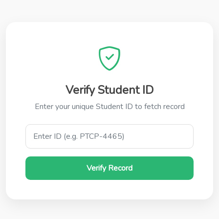
Verify Student ID
Enter your unique Student ID to fetch record
Verify Record