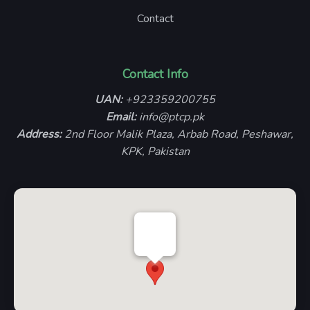
Contact
Contact Info
UAN:
+923359200755
Email:
info@ptcp.pk
Address:
2nd Floor Malik Plaza, Arbab Road, Peshawar,
KPK, Pakistan
PTCP