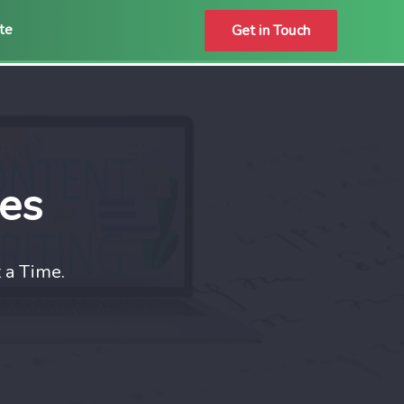
Get in Touch
ate
ces
 a Time.