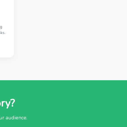
ng
ks.
ory?
our audience.