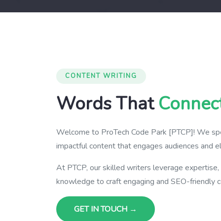
CONTENT WRITING
Words That
Connec
Welcome to ProTech Code Park [PTCP]! We speci
impactful content that engages audiences and el
At PTCP, our skilled writers leverage expertise,
knowledge to craft engaging and SEO-friendly c
GET IN TOUCH →