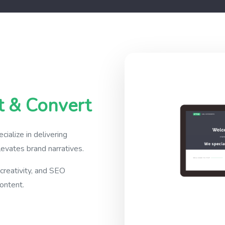
t & Convert
alize in delivering
evates brand narratives.
 creativity, and SEO
ontent.