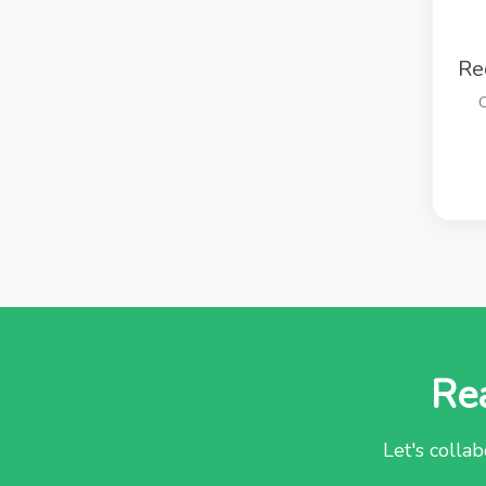
Re
O
Rea
Let's collab