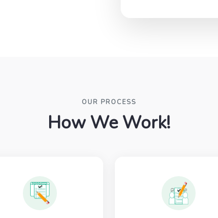
OUR PROCESS
How We Work!