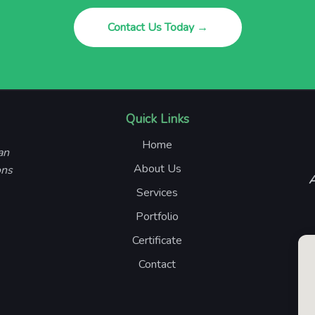
Contact Us Today →
Quick Links
Home
an
About Us
ons
A
Services
Portfolio
Certificate
Contact