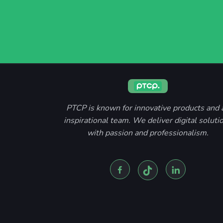
PTCP is known for innovative products and 
inspirational team. We deliver digital soluti
with passion and professionalism.