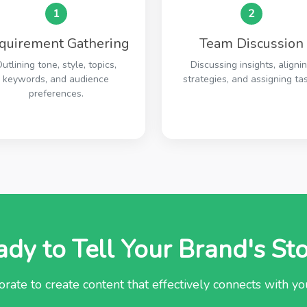
1
2
quirement Gathering
Team Discussion
utlining tone, style, topics,
Discussing insights, aligni
keywords, and audience
strategies, and assigning tas
preferences.
dy to Tell Your Brand's St
orate to create content that effectively connects with y