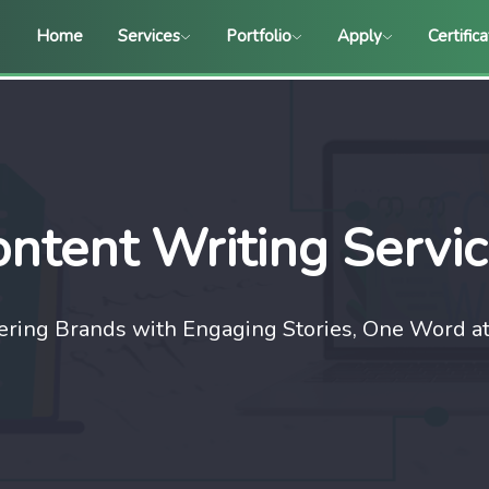
Home
Services
Portfolio
Apply
Certific
ntent Writing Servi
ing Brands with Engaging Stories, One Word at