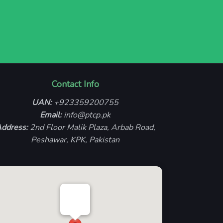
Contact Info
UAN:
+923359200755
Email:
info@ptcp.pk
ddress:
2nd Floor Malik Plaza, Arbab Road,
Peshawar, KPK, Pakistan
PTCP