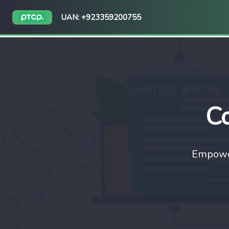
UAN: +923359200755
Co
Empower